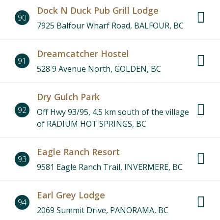
Dock N Duck Pub Grill Lodge
90
7925 Balfour Wharf Road, BALFOUR, BC
Dreamcatcher Hostel
91
528 9 Avenue North, GOLDEN, BC
Dry Gulch Park
92
Off Hwy 93/95, 4.5 km south of the village
of RADIUM HOT SPRINGS, BC
Eagle Ranch Resort
93
9581 Eagle Ranch Trail, INVERMERE, BC
Earl Grey Lodge
94
2069 Summit Drive, PANORAMA, BC