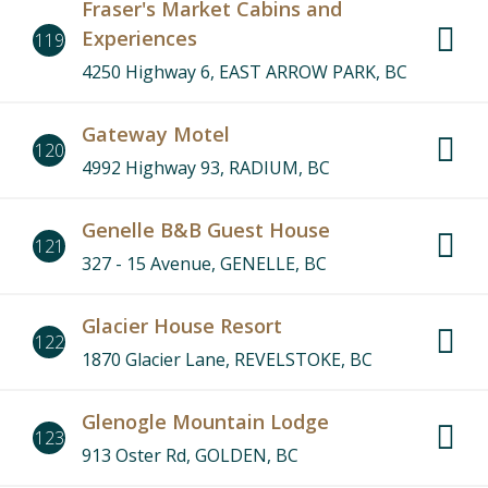
Fraser's Market Cabins and
Experiences
119
4250 Highway 6, EAST ARROW PARK, BC
Gateway Motel
120
4992 Highway 93, RADIUM, BC
Genelle B&B Guest House
121
327 - 15 Avenue, GENELLE, BC
Glacier House Resort
122
1870 Glacier Lane, REVELSTOKE, BC
Glenogle Mountain Lodge
123
913 Oster Rd, GOLDEN, BC