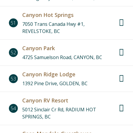
Canyon Hot Springs
51
7050 Trans Canada Hwy #1,
REVELSTOKE, BC
Canyon Park
52
4725 Samuelson Road, CANYON, BC
Canyon Ridge Lodge
53
1392 Pine Drive, GOLDEN, BC
Canyon RV Resort
54
5012 Sinclair Cr Rd, RADIUM HOT
SPRINGS, BC