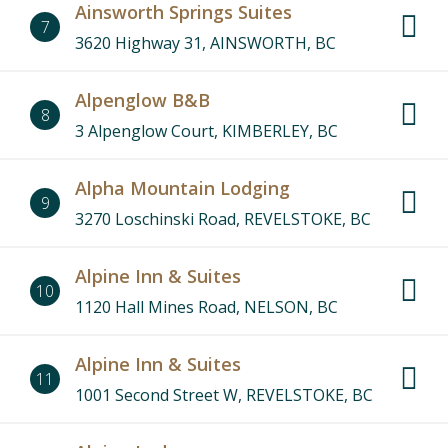
Ainsworth Springs Suites
7
3620 Highway 31, AINSWORTH, BC
Alpenglow B&B
8
3 Alpenglow Court, KIMBERLEY, BC
Alpha Mountain Lodging
9
3270 Loschinski Road, REVELSTOKE, BC
Alpine Inn & Suites
10
1120 Hall Mines Road, NELSON, BC
Alpine Inn & Suites
11
1001 Second Street W, REVELSTOKE, BC