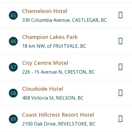
Chameleon Hotel
65
330 Columbia Avenue, CASTLEGAR, BC
Champion Lakes Park
66
18 km NW, of FRUITVALE, BC
City Centre Motel
67
226 - 15 Avenue N, CRESTON, BC
Cloudside Hotel
68
408 Victoria St, NELSON, BC
Coast Hillcrest Resort Hotel
69
2100 Oak Drive, REVELSTOKE, BC