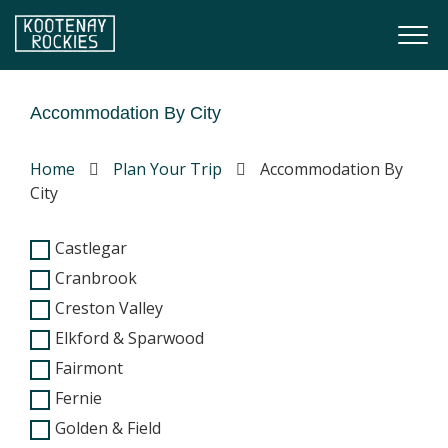
Skip to main content
Togg
(Company name)
Kootenay Rockies
Accommodation By City
Home
Plan Your Trip
Accommodation By
City
Castlegar
Cranbrook
Creston Valley
Elkford & Sparwood
Fairmont
Fernie
Golden & Field