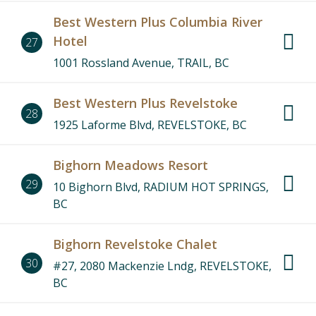
Best Western Plus Columbia River
Hotel
27
1001 Rossland Avenue, TRAIL, BC
Best Western Plus Revelstoke
28
1925 Laforme Blvd, REVELSTOKE, BC
Bighorn Meadows Resort
29
10 Bighorn Blvd, RADIUM HOT SPRINGS,
BC
Bighorn Revelstoke Chalet
30
#27, 2080 Mackenzie Lndg, REVELSTOKE,
BC