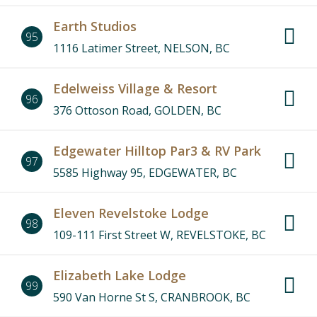
Earth Studios
95
1116 Latimer Street, NELSON, BC
Edelweiss Village & Resort
96
376 Ottoson Road, GOLDEN, BC
Edgewater Hilltop Par3 & RV Park
97
5585 Highway 95, EDGEWATER, BC
Eleven Revelstoke Lodge
98
109-111 First Street W, REVELSTOKE, BC
Elizabeth Lake Lodge
99
590 Van Horne St S, CRANBROOK, BC