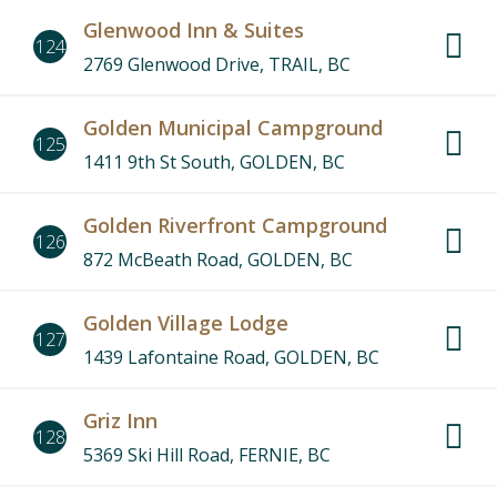
Glenwood Inn & Suites
124
2769 Glenwood Drive, TRAIL, BC
Golden Municipal Campground
125
1411 9th St South, GOLDEN, BC
Golden Riverfront Campground
126
872 McBeath Road, GOLDEN, BC
Golden Village Lodge
127
1439 Lafontaine Road, GOLDEN, BC
Griz Inn
128
5369 Ski Hill Road, FERNIE, BC