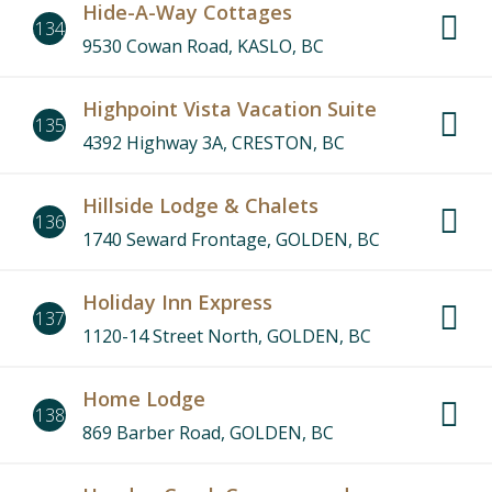
Hide-A-Way Cottages
134
9530 Cowan Road, KASLO, BC
Highpoint Vista Vacation Suite
135
4392 Highway 3A, CRESTON, BC
Hillside Lodge & Chalets
136
1740 Seward Frontage, GOLDEN, BC
Holiday Inn Express
137
1120-14 Street North, GOLDEN, BC
Home Lodge
138
869 Barber Road, GOLDEN, BC