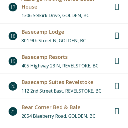
House
17
1306 Selkirk Drive, GOLDEN, BC
Basecamp Lodge
18
801 9th Street N, GOLDEN, BC
Basecamp Resorts
19
405 Highway 23 N, REVELSTOKE, BC
Basecamp Suites Revelstoke
20
112 2nd Street East, REVELSTOKE, BC
Bear Corner Bed & Bale
21
2054 Blaeberry Road, GOLDEN, BC