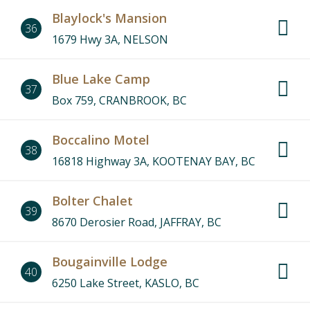
Blaylock's Mansion
36
1679 Hwy 3A, NELSON
Blue Lake Camp
37
Box 759, CRANBROOK, BC
Boccalino Motel
38
16818 Highway 3A, KOOTENAY BAY, BC
Bolter Chalet
39
8670 Derosier Road, JAFFRAY, BC
Bougainville Lodge
40
6250 Lake Street, KASLO, BC