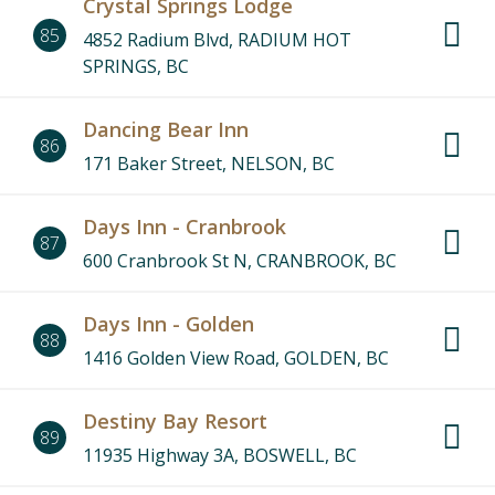
Crystal Springs Lodge
85
4852 Radium Blvd, RADIUM HOT
SPRINGS, BC
Dancing Bear Inn
86
171 Baker Street, NELSON, BC
Days Inn - Cranbrook
87
600 Cranbrook St N, CRANBROOK, BC
Days Inn - Golden
88
1416 Golden View Road, GOLDEN, BC
Destiny Bay Resort
89
11935 Highway 3A, BOSWELL, BC