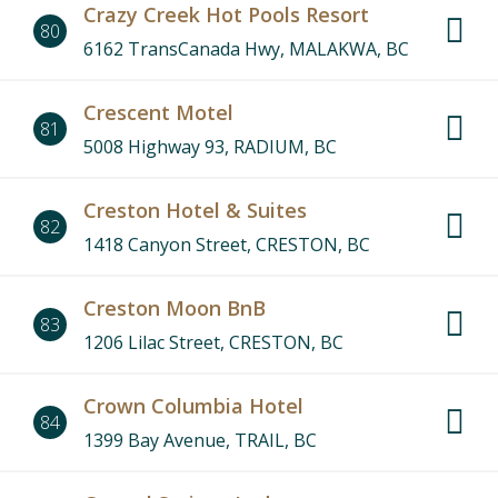
Crazy Creek Hot Pools Resort
80
6162 TransCanada Hwy, MALAKWA, BC
Crescent Motel
81
5008 Highway 93, RADIUM, BC
Creston Hotel & Suites
82
1418 Canyon Street, CRESTON, BC
Creston Moon BnB
83
1206 Lilac Street, CRESTON, BC
Crown Columbia Hotel
84
1399 Bay Avenue, TRAIL, BC