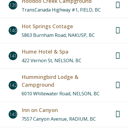
Hoodoo Creek Campground
139
TransCanada Highway #1, FIELD, BC
Hot Springs Cottage
140
5863 Burnham Road, NAKUSP, BC
Hume Hotel & Spa
141
422 Vernon St, NELSON, BC
Hummingbird Lodge &
Campground
142
6010 Whitewater Road, NELSON, BC
Inn on Canyon
143
7557 Canyon Avenue, RADIUM, BC