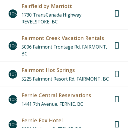
Fairfield by Marriott
105
1730 TransCanada Highway,
REVELSTOKE, BC
Fairmont Creek Vacation Rentals
106
5006 Fairmont Frontage Rd, FAIRMONT,
BC
Fairmont Hot Springs
107
5225 Fairmont Resort Rd, FAIRMONT, BC
Fernie Central Reservations
108
1441 7th Avenue, FERNIE, BC
Fernie Fox Hotel
109