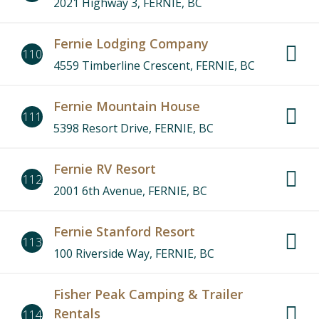
2021 Highway 3, FERNIE, BC
Fernie Lodging Company
110
4559 Timberline Crescent, FERNIE, BC
Fernie Mountain House
111
5398 Resort Drive, FERNIE, BC
Fernie RV Resort
112
2001 6th Avenue, FERNIE, BC
Fernie Stanford Resort
113
100 Riverside Way, FERNIE, BC
Fisher Peak Camping & Trailer
Rentals
114