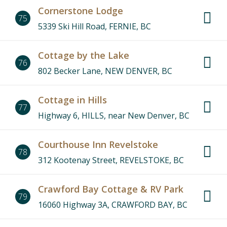
Cornerstone Lodge
75
5339 Ski Hill Road, FERNIE, BC
Cottage by the Lake
76
802 Becker Lane, NEW DENVER, BC
Cottage in Hills
77
Highway 6, HILLS, near New Denver, BC
Courthouse Inn Revelstoke
78
312 Kootenay Street, REVELSTOKE, BC
Crawford Bay Cottage & RV Park
79
16060 Highway 3A, CRAWFORD BAY, BC