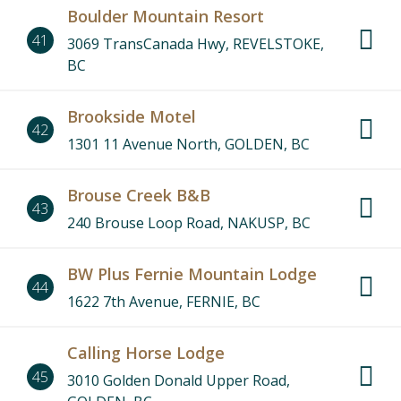
Boulder Mountain Resort
41
3069 TransCanada Hwy, REVELSTOKE,
BC
Brookside Motel
42
1301 11 Avenue North, GOLDEN, BC
Brouse Creek B&B
43
240 Brouse Loop Road, NAKUSP, BC
BW Plus Fernie Mountain Lodge
44
1622 7th Avenue, FERNIE, BC
Calling Horse Lodge
45
3010 Golden Donald Upper Road,