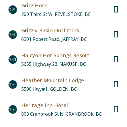
Grizz Hotel
129
200 Third St W, REVELSTOKE, BC
Grizzly Basin Outfitters
130
6301 Robert Road, JAFFRAY, BC
Halcyon Hot Springs Resort
131
5655 Highway 23, NAKUSP, BC
Heather Mountain Lodge
132
5500 Hwy#1, GOLDEN, BC
Heritage Inn Hotel
133
803 Cranbrook St N, CRANBROOK, BC