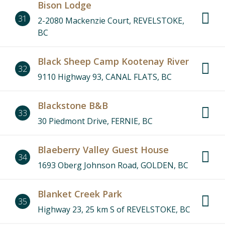
Bison Lodge
31
2-2080 Mackenzie Court, REVELSTOKE,
BC
Black Sheep Camp Kootenay River
32
9110 Highway 93, CANAL FLATS, BC
Blackstone B&B
33
30 Piedmont Drive, FERNIE, BC
Blaeberry Valley Guest House
34
1693 Oberg Johnson Road, GOLDEN, BC
Blanket Creek Park
35
Highway 23, 25 km S of REVELSTOKE, BC