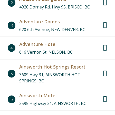
2
4920 Dorney Rd, Hwy 95, BRISCO, BC
Adventure Domes
3
620 6th Avenue, NEW DENVER, BC
Adventure Hotel
4
616 Vernon St, NELSON, BC
Ainsworth Hot Springs Resort
5
3609 Hwy 31, AINSWORTH HOT
SPRINGS, BC
Ainsworth Motel
6
3595 Highway 31, AINSWORTH, BC