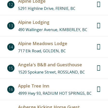
Alpine Lodge
12
5291 Highline Drive, FERNIE, BC
Alpine Lodging
13
490 Wallinger Avenue, KIMBERLEY, BC
Alpine Meadows Lodge
14
717 Elk Road, GOLDEN, BC
Angela's B&B and Guesthouse
15
1520 Spokane Street, ROSSLAND, BC
Apple Tree Inn
16
4999 Hwy 93, RADIUM HOT SPRINGS, BC
Auberge Kicking Horse Guest