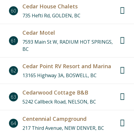
Cedar House Chalets
60
735 Hefti Rd, GOLDEN, BC
Cedar Motel
61
7593 Main St W, RADIUM HOT SPRINGS,
BC
Cedar Point RV Resort and Marina
62
13165 Highway 3A, BOSWELL, BC
Cedarwood Cottage B&B
63
5242 Callbeck Road, NELSON, BC
Centennial Campground
64
217 Third Avenue, NEW DENVER, BC