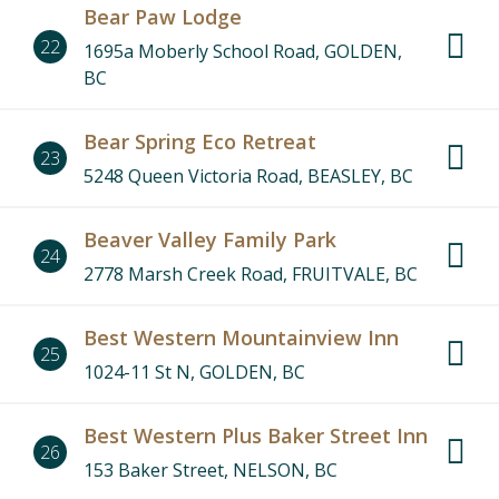
Bear Paw Lodge
22
1695a Moberly School Road, GOLDEN,
BC
Bear Spring Eco Retreat
23
5248 Queen Victoria Road, BEASLEY, BC
Beaver Valley Family Park
24
2778 Marsh Creek Road, FRUITVALE, BC
Best Western Mountainview Inn
25
1024-11 St N, GOLDEN, BC
Best Western Plus Baker Street Inn
26
153 Baker Street, NELSON, BC