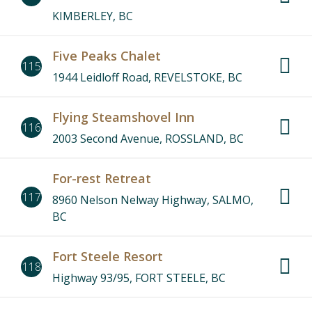
KIMBERLEY, BC
Five Peaks Chalet
115
1944 Leidloff Road, REVELSTOKE, BC
Flying Steamshovel Inn
116
2003 Second Avenue, ROSSLAND, BC
For-rest Retreat
117
8960 Nelson Nelway Highway, SALMO,
BC
Fort Steele Resort
118
Highway 93/95, FORT STEELE, BC