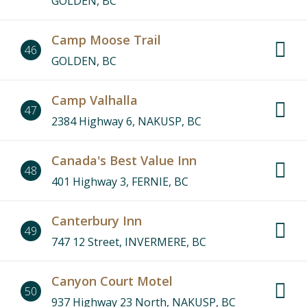
GOLDEN, BC
Camp Moose Trail
46
GOLDEN, BC
Camp Valhalla
47
2384 Highway 6, NAKUSP, BC
Canada's Best Value Inn
48
401 Highway 3, FERNIE, BC
Canterbury Inn
49
747 12 Street, INVERMERE, BC
Canyon Court Motel
50
937 Highway 23 North, NAKUSP, BC