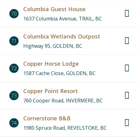
Columbia Guest House
70
1637 Columbia Avenue, TRAIL, BC
Columbia Wetlands Outpost
71
Highway 95, GOLDEN, BC
Copper Horse Lodge
72
1587 Cache Close, GOLDEN, BC
Copper Point Resort
73
760 Cooper Road, INVERMERE, BC
Cornerstone B&B
74
1980 Spruce Road, REVELSTOKE, BC