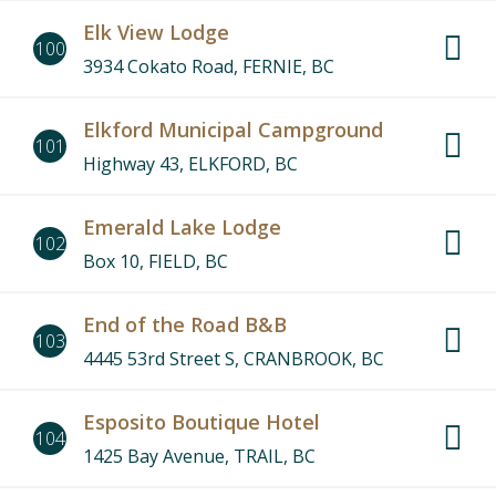
Elk View Lodge
100
3934 Cokato Road, FERNIE, BC
Elkford Municipal Campground
101
Highway 43, ELKFORD, BC
Emerald Lake Lodge
102
Box 10, FIELD, BC
End of the Road B&B
103
4445 53rd Street S, CRANBROOK, BC
Esposito Boutique Hotel
104
1425 Bay Avenue, TRAIL, BC