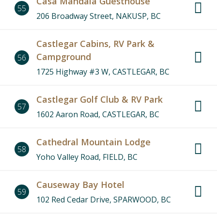
Casa Mandala Guesthouse
55
206 Broadway Street, NAKUSP, BC
Castlegar Cabins, RV Park &
Campground
56
1725 Highway #3 W, CASTLEGAR, BC
Castlegar Golf Club & RV Park
57
1602 Aaron Road, CASTLEGAR, BC
Cathedral Mountain Lodge
58
Yoho Valley Road, FIELD, BC
Causeway Bay Hotel
59
102 Red Cedar Drive, SPARWOOD, BC