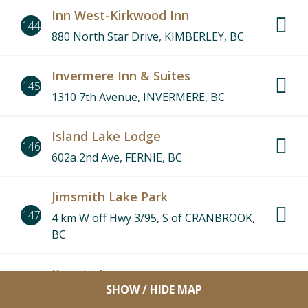
Inn West-Kirkwood Inn
144
880 North Star Drive, KIMBERLEY, BC
Invermere Inn & Suites
145
1310 7th Avenue, INVERMERE, BC
Island Lake Lodge
146
602a 2nd Ave, FERNIE, BC
Jimsmith Lake Park
147
4 km W off Hwy 3/95, S of CRANBROOK,
BC
Kanata Inn
148
SHOW / HIDE MAP
8888 Arrow Road, INVERMERE, BC