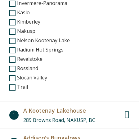
Invermere-Panorama
Kaslo
Kimberley
Nakusp
Nelson Kootenay Lake
Radium Hot Springs
Revelstoke
Rossland
Slocan Valley
Trail
A Kootenay Lakehouse
1
289 Browns Road, NAKUSP, BC
Addison's Bungalows